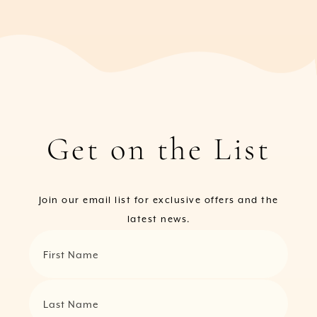
Get on the List
Join our email list for exclusive offers and the
latest news.
First Name
Last Name