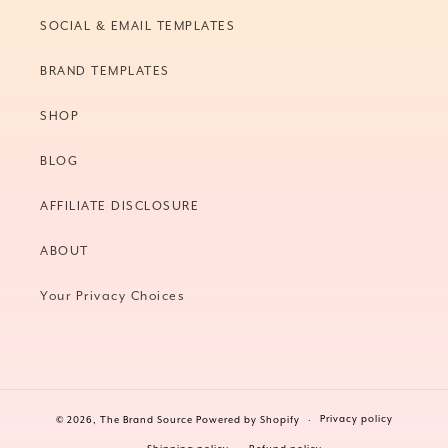
SOCIAL & EMAIL TEMPLATES
BRAND TEMPLATES
SHOP
BLOG
AFFILIATE DISCLOSURE
ABOUT
Your Privacy Choices
Privacy policy
© 2026,
The Brand Source
Powered by Shopify