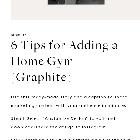
Open
media
1
in
GRAPHITE
6 Tips for Adding a
modal
Home Gym
(Graphite)
Use this ready-made story and a caption to share
marketing content with your audience in minutes.
Step 1: Select "Customize Design" to edit and
download/share the design to Instagram.