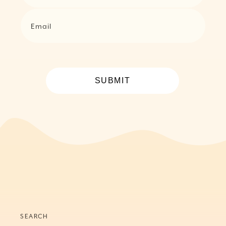
Email
SUBMIT
SEARCH