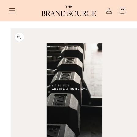
Skip to
Log
content
Cart
in
Skip to
product
information