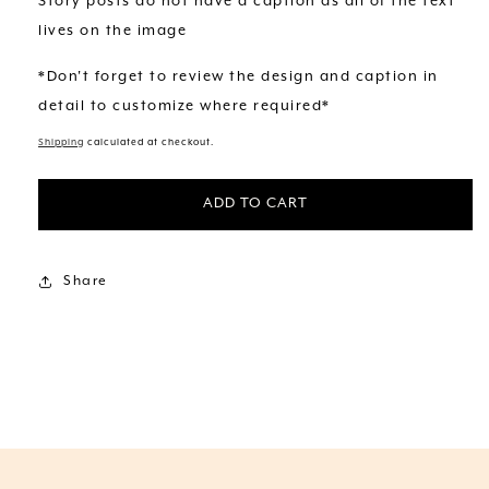
Story posts do not have a caption as all of the text
lives on the image
*Don't forget to review the design and caption in
detail to customize where required*
Shipping
calculated at checkout.
ADD TO CART
Share