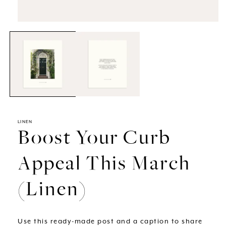
Open
media
1
in
modal
LINEN
Boost Your Curb
Appeal This March
(Linen)
Use this ready-made post and a caption to share