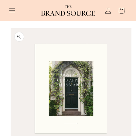
Skip to
Log
content
Cart
in
Skip to
product
information