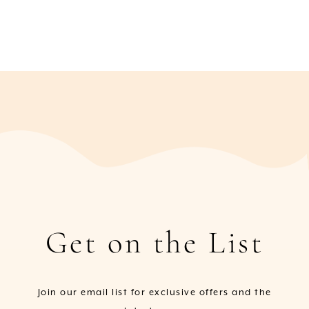
Get on the List
Join our email list for exclusive offers and the