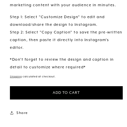
marketing content with your audience in minutes.
Step 1: Select "Customize Design" to edit and
download/share the design to Instagram.
Step 2: Select "Copy Caption" to save the pre-written
caption, then paste it directly into Instagram's
editor.
*Don't forget to review the design and caption in
detail to customize where required*
Shipping
calculated at checkout.
ADD TO CART
Share