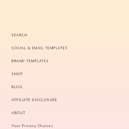
SEARCH
SOCIAL & EMAIL TEMPLATES
BRAND TEMPLATES
SHOP
BLOG
AFFILIATE DISCLOSURE
ABOUT
Your Privacy Choices