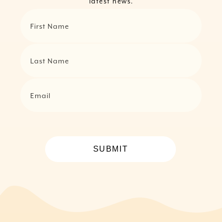
latest news.
First Name
Last Name
Email
SUBMIT