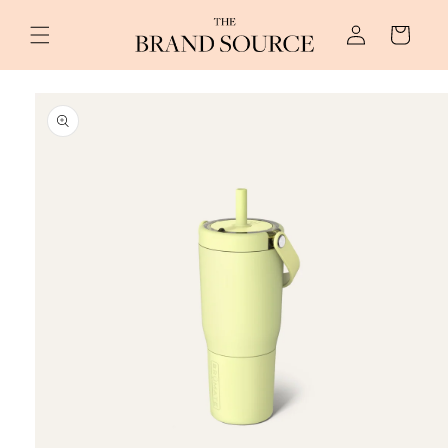
Skip to
Log
content
Cart
in
Skip to
product
information