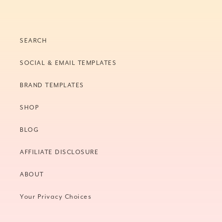
SEARCH
SOCIAL & EMAIL TEMPLATES
BRAND TEMPLATES
SHOP
BLOG
AFFILIATE DISCLOSURE
ABOUT
Your Privacy Choices