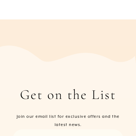
Get on the List
Join our email list for exclusive offers and the
latest news.