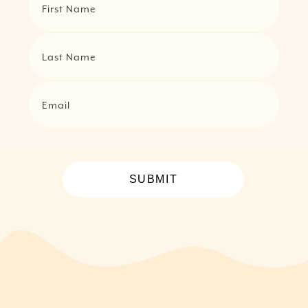
First Name
Last Name
Email
SUBMIT