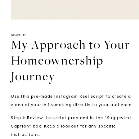
Open
media
1
in
GRAPHITE
My Approach to Your
modal
Homeownership
Journey
Use this pre-made Instagram Reel Script to create a
video of yourself speaking directly to your audience.
Step 1: Review the script provided in the "Suggested
Caption" box. Keep a lookout for any specific
instructions.