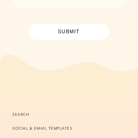
SUBMIT
SEARCH
SOCIAL & EMAIL TEMPLATES