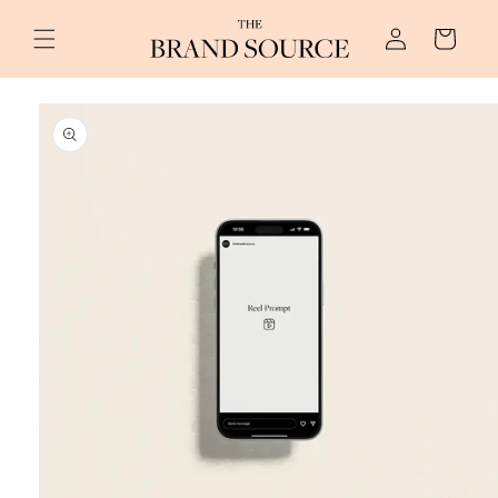
Skip to
Log
content
Cart
in
Skip to
product
information