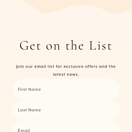
Get on the List
Join our email list for exclusive offers and the
latest news.
First Name
Last Name
Email