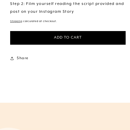
Step 2: Film yourself reading the script provided and
post on your Instagram Story
Shipping
calculated at checkout.
ADD TO CART
Share