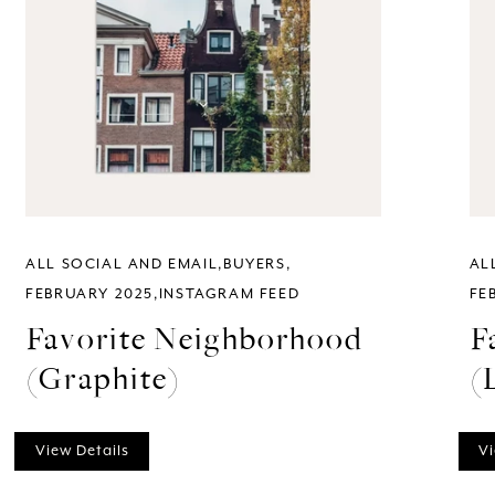
ALL SOCIAL AND EMAIL
BUYERS
AL
FEBRUARY 2025
INSTAGRAM FEED
FE
Favorite Neighborhood
F
(Graphite)
(
View Details
Vi