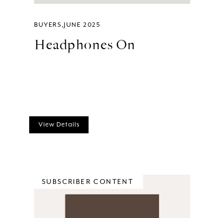
BUYERS
JUNE 2025
Headphones On
View Details
SUBSCRIBER CONTENT