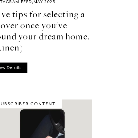
STAGRAM FEED
MAY 2025
ive tips for selecting a
over once you've
ound your dream home.
Linen)
ew Details
SUBSCRIBER CONTENT