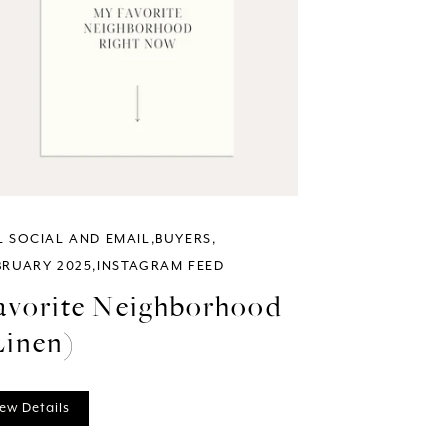
L SOCIAL AND EMAIL
BUYERS
BRUARY 2025
INSTAGRAM FEED
avorite Neighborhood
Linen)
ew Details