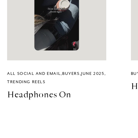
ALL SOCIAL AND EMAIL
BUYERS
JUNE 2025
BU
TRENDING REELS
H
Headphones On