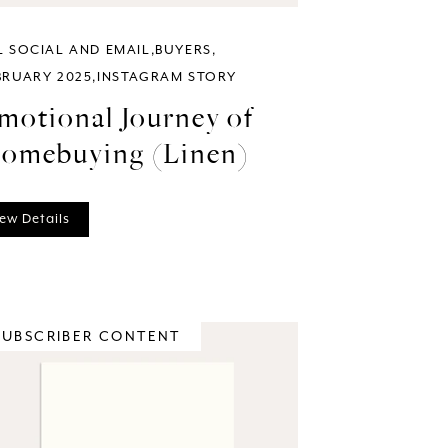
L SOCIAL AND EMAIL
BUYERS
BRUARY 2025
INSTAGRAM STORY
motional Journey of
omebuying (Linen)
ew Details
SUBSCRIBER CONTENT