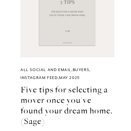
ALL SOCIAL AND EMAIL
BUYERS
INSTAGRAM FEED
MAY 2025
Five tips for selecting a
mover once you've
found your dream home.
(Sage)