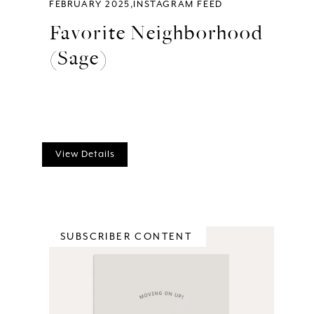
FEBRUARY 2025
INSTAGRAM FEED
Favorite Neighborhood
(Sage)
View Details
SUBSCRIBER CONTENT