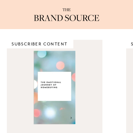
SUBSCRIBER CONTENT