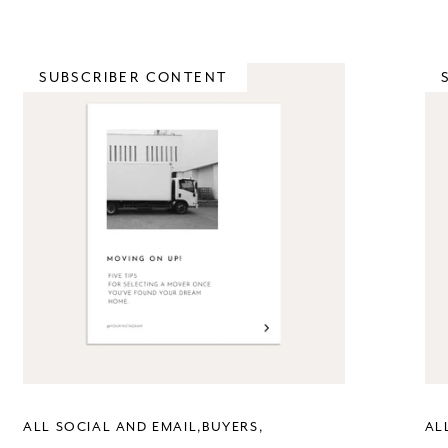
SUBSCRIBER CONTENT
ALL SOCIAL AND EMAIL
BUYERS
AL