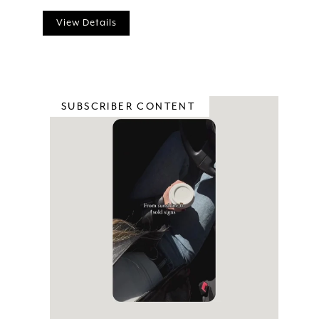
View Details
SUBSCRIBER CONTENT