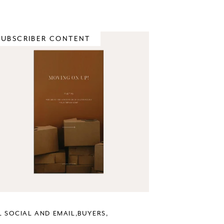
SUBSCRIBER CONTENT
L SOCIAL AND EMAIL
BUYERS