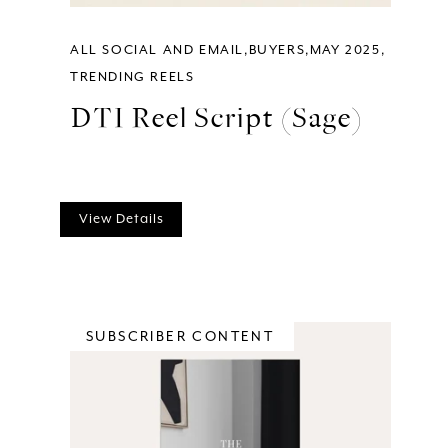
ALL SOCIAL AND EMAIL
BUYERS
MAY 2025
TRENDING REELS
DTI Reel Script (Sage)
View Details
SUBSCRIBER CONTENT