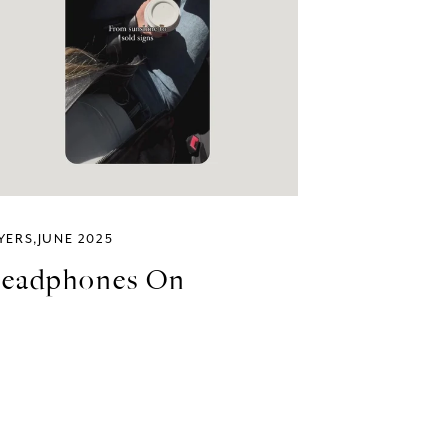
YERS
JUNE 2025
eadphones On