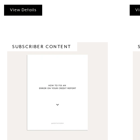
View Details
Vi
SUBSCRIBER CONTENT