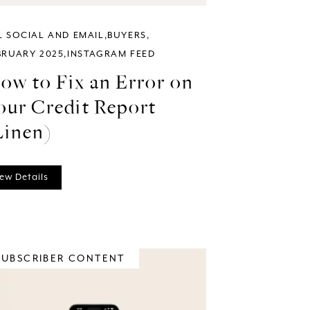
L SOCIAL AND EMAIL
BUYERS
BRUARY 2025
INSTAGRAM FEED
ow to Fix an Error on
our Credit Report
Linen)
ew Details
SUBSCRIBER CONTENT