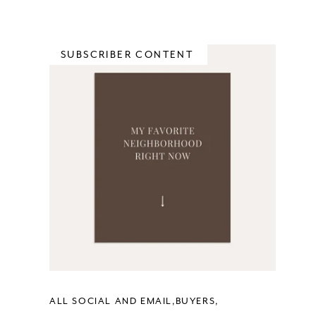
SUBSCRIBER CONTENT
ALL SOCIAL AND EMAIL
BUYERS