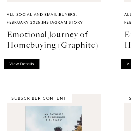
ALL SOCIAL AND EMAIL
BUYERS
AL
FEBRUARY 2025
INSTAGRAM STORY
FE
Emotional Journey of
E
Homebuying (Graphite)
H
View Details
Vi
SUBSCRIBER CONTENT