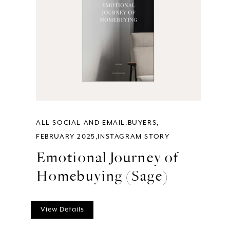
ALL SOCIAL AND EMAIL
BUYERS
FEBRUARY 2025
INSTAGRAM STORY
Emotional Journey of
Homebuying (Sage)
View Details