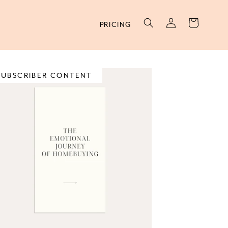
Log
Cart
PRICING
in
SUBSCRIBER CONTENT