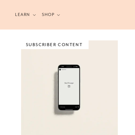
Skip to
content
LEARN
SHOP
SUBSCRIBER CONTENT