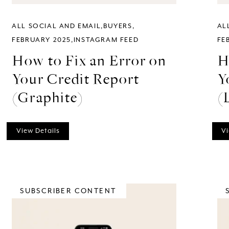
ALL SOCIAL AND EMAIL
BUYERS
AL
FEBRUARY 2025
INSTAGRAM FEED
FE
How to Fix an Error on
H
Your Credit Report
Y
(Graphite)
(
View Details
Vi
SUBSCRIBER CONTENT