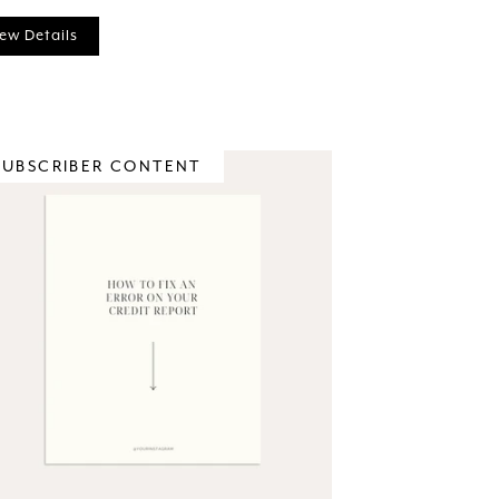
ew Details
SUBSCRIBER CONTENT