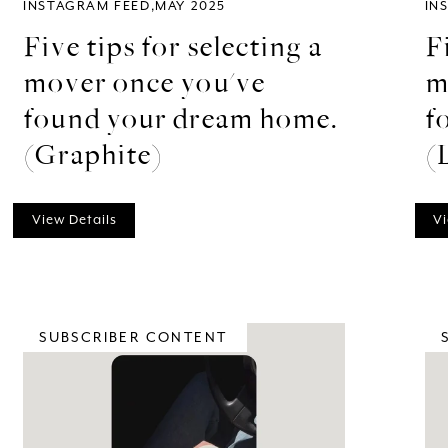
INSTAGRAM FEED
MAY 2025
IN
Five tips for selecting a
F
mover once you've
m
found your dream home.
f
(Graphite)
(
View Details
Vi
SUBSCRIBER CONTENT