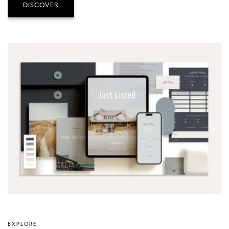
DISCOVER
EXPLORE