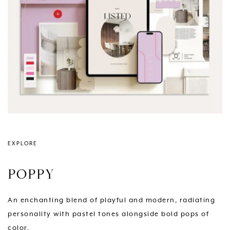
EXPLORE
POPPY
An enchanting blend of playful and modern, radiating
personality with pastel tones alongside bold pops of
color.