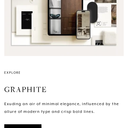
EXPLORE
GRAPHITE
Exuding an air of minimal elegance, influenced by the
allure of modern type and crisp bold lines.