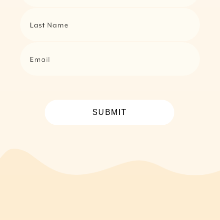
Last Name
Email
SUBMIT