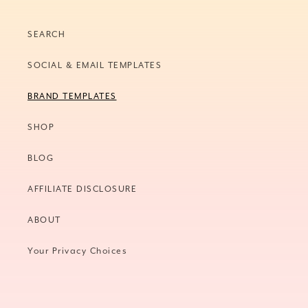
SEARCH
SOCIAL & EMAIL TEMPLATES
BRAND TEMPLATES
SHOP
BLOG
AFFILIATE DISCLOSURE
ABOUT
Your Privacy Choices