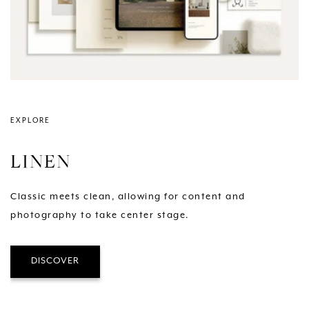
EXPLORE
LINEN
Classic meets clean, allowing for content and
photography to take center stage.
DISCOVER