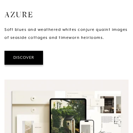
AZURE
Soft blues and weathered whites conjure quaint images
of seaside cottages and timeworn heirlooms.
DISCOVER