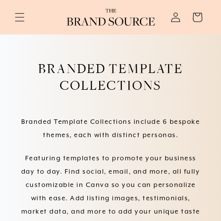
Skip to
Log
content
Cart
in
BRANDED TEMPLATE
COLLECTIONS
Branded Template Collections include 6 bespoke
themes, each with distinct personas.
Featuring templates to promote your business
day to day. Find social, email, and more, all fully
customizable in Canva so you can personalize
with ease. Add listing images, testimonials,
market data, and more to add your unique taste