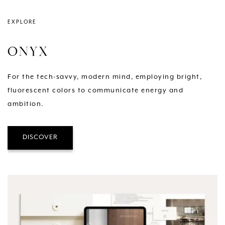
EXPLORE
ONYX
For the tech-savvy, modern mind, employing bright,
fluorescent colors to communicate energy and
ambition.
DISCOVER