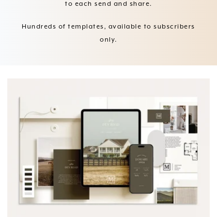
to each send and share.
Hundreds of templates, available to subscribers
only.