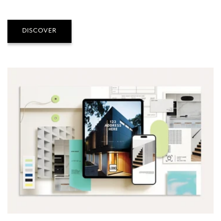
DISCOVER