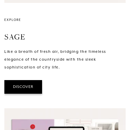
EXPLORE
SAGE
Like a breath of fresh air, bridging the timeless
elegance of the countryside with the sleek
sophistication of city life.
DISCOVER