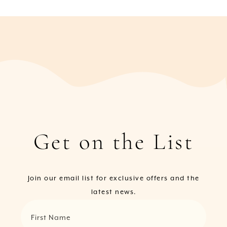
Get on the List
Join our email list for exclusive offers and the
latest news.
First Name