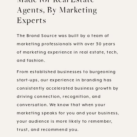
Agents, By Marketing
Experts
The Brand Source was built by a team of
marketing professionals with over 30 years
of marketing experience in real estate, tech,
and fashion.
From established businesses to burgeoning
start-ups, our experience in branding has
consistently accelerated business growth by
driving connection, recognition, and
conversation. We know that when your
marketing speaks for you and your business,
your audience is more likely to remember,
trust, and recommend you.