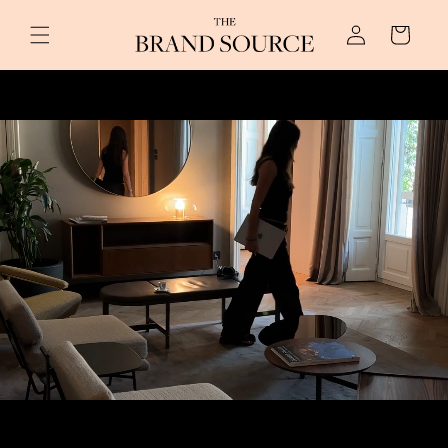
Log
Skip to content
Cart
in