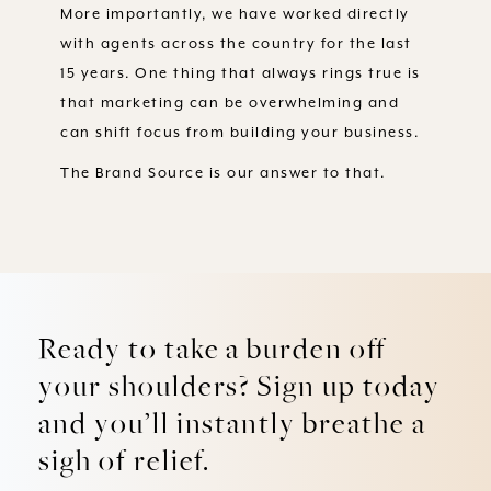
More importantly, we have worked directly
with agents across the country for the last
15 years. One thing that always rings true is
that marketing can be overwhelming and
can shift focus from building your business.
The Brand Source is our answer to that.
Ready to take a burden off
your shoulders? Sign up today
and you’ll instantly breathe a
sigh of relief.