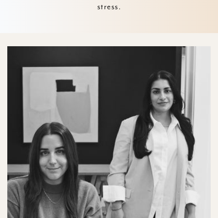
stress.