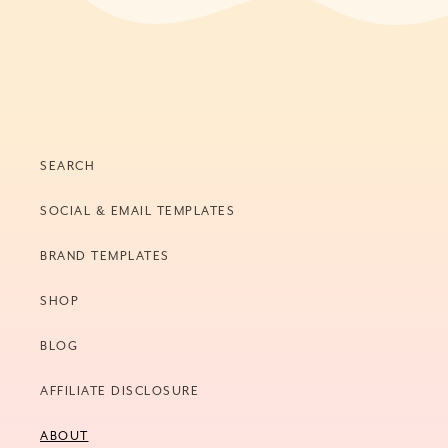
SEARCH
SOCIAL & EMAIL TEMPLATES
BRAND TEMPLATES
SHOP
BLOG
AFFILIATE DISCLOSURE
ABOUT