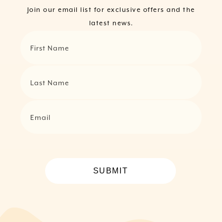
Join our email list for exclusive offers and the
latest news.
First Name
Last Name
Email
SUBMIT