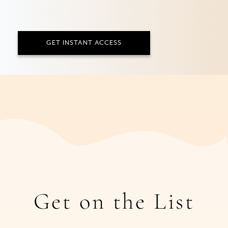
GET INSTANT ACCESS
Get on the List