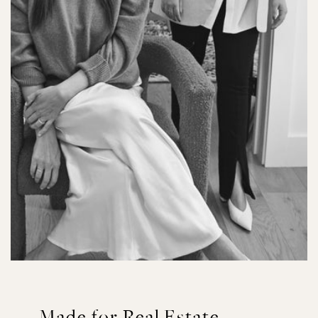
Made for Real Estate