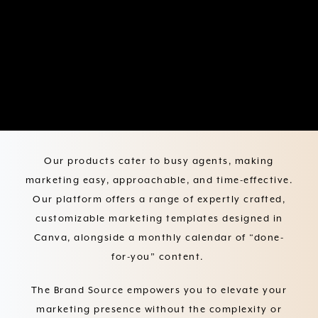
The Brand Source helps you
focus on what matters: your
business.
Our products cater to busy agents, making
marketing easy, approachable, and time-effective.
Our platform offers a range of expertly crafted,
customizable marketing templates designed in
Canva, alongside a monthly calendar of “done-
for-you” content.
The Brand Source empowers you to elevate your
marketing presence without the complexity or