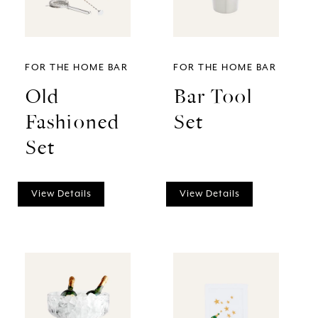
FOR THE HOME BAR
FOR THE HOME BAR
Old
Bar Tool
Fashioned
Set
Set
View Details
View Details