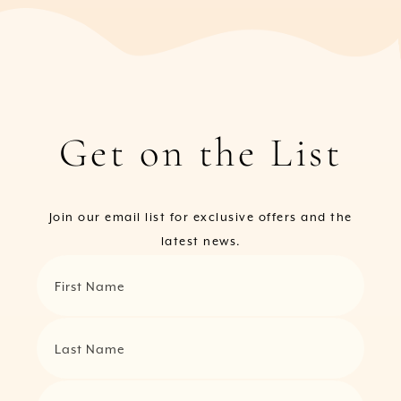
Get on the List
Join our email list for exclusive offers and the
latest news.
First Name
Last Name