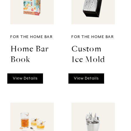
FOR THE HOME BAR
FOR THE HOME BAR
Home Bar
Custom
Book
Ice Mold
View Details
View Details