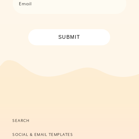
Email
SUBMIT
SEARCH
SOCIAL & EMAIL TEMPLATES