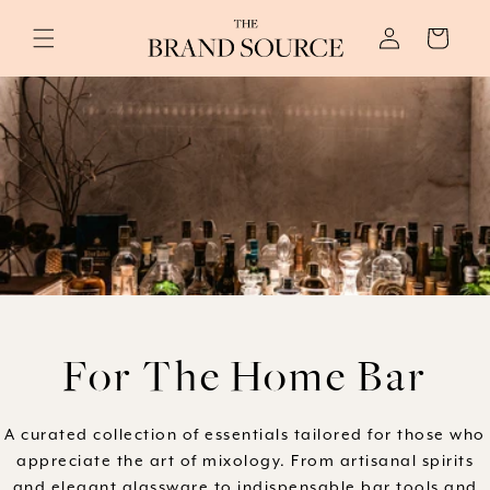
Skip to
Log
content
Cart
in
C
For The Home Bar
o
A curated collection of essentials tailored for those who
appreciate the art of mixology. From artisanal spirits
l
and elegant glassware to indispensable bar tools and