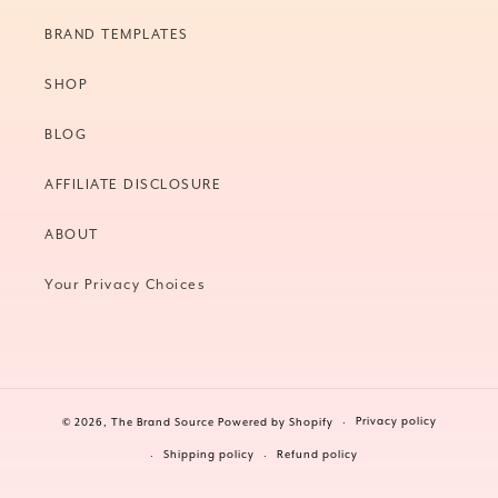
BRAND TEMPLATES
SHOP
BLOG
AFFILIATE DISCLOSURE
ABOUT
Your Privacy Choices
Privacy policy
© 2026,
The Brand Source
Powered by Shopify
Shipping policy
Refund policy