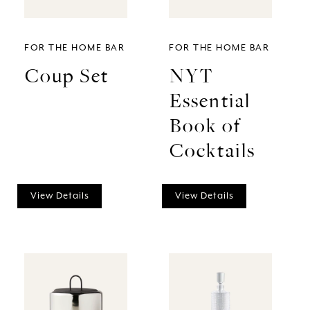
FOR THE HOME BAR
FOR THE HOME BAR
Coup Set
NYT
Essential
Book of
Cocktails
View Details
View Details