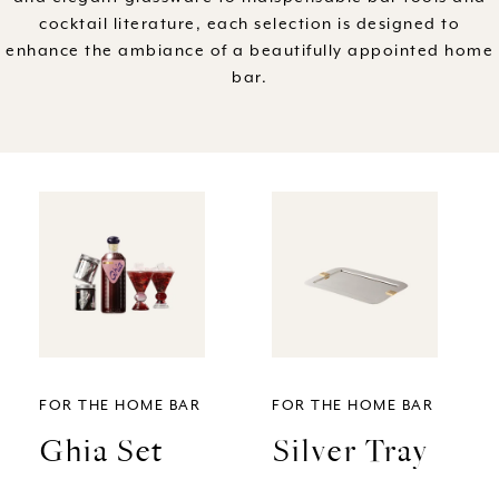
cocktail literature, each selection is designed to
l
enhance the ambiance of a beautifully appointed home
bar.
e
c
t
i
o
n
FOR THE HOME BAR
FOR THE HOME BAR
:
Ghia Set
Silver Tray