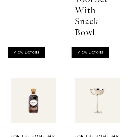
With
Snack
Bowl
View Details
View Details
FOR THE HOME BAR
FOR THE HOME BAR