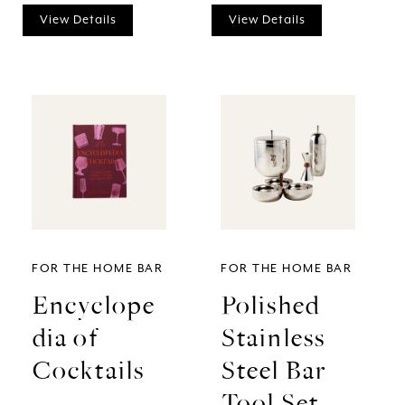
View Details
View Details
FOR THE HOME BAR
FOR THE HOME BAR
Encyclope
Polished
dia of
Stainless
Cocktails
Steel Bar
Tool Set