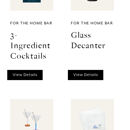
FOR THE HOME BAR
FOR THE HOME BAR
3-
Glass
Ingredient
Decanter
Cocktails
View Details
View Details