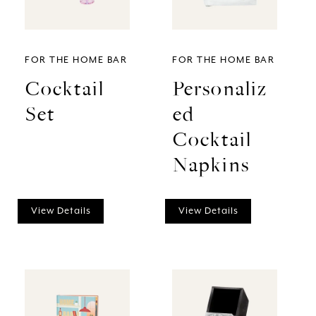
FOR THE HOME BAR
FOR THE HOME BAR
Cocktail
Personaliz
Set
ed
Cocktail
Napkins
View Details
View Details