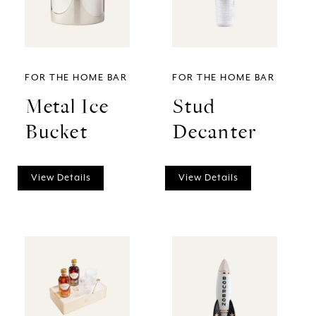
FOR THE HOME BAR
FOR THE HOME BAR
Metal Ice
Stud
Bucket
Decanter
View Details
View Details