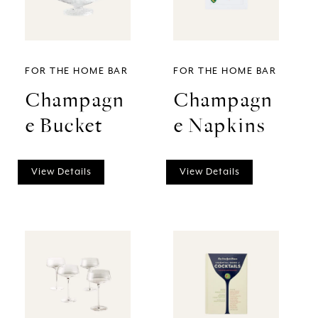
FOR THE HOME BAR
FOR THE HOME BAR
Champagn
Champagn
e Bucket
e Napkins
View Details
View Details