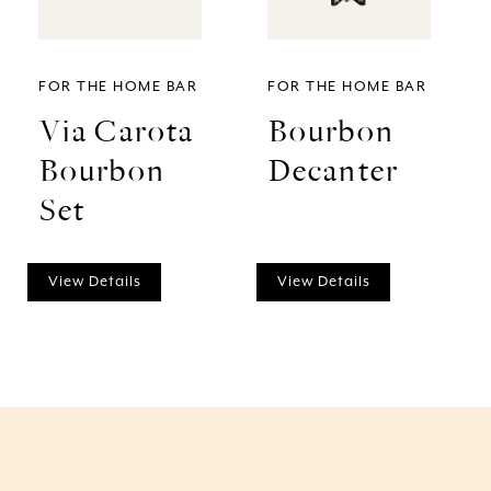
FOR THE HOME BAR
FOR THE HOME BAR
Via Carota
Bourbon
Bourbon
Decanter
Set
View Details
View Details