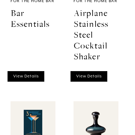
FOR THE HOME BAR
FOR THE HOME BAR
Bar
Airplane
Essentials
Stainless
Steel
Cocktail
Shaker
View Details
View Details