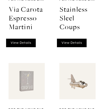
Via Carota
Stainless
Espresso
Sleel
Martini
Coups
View Details
View Details