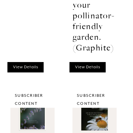
your
pollinator-
friendly
garden.
(Graphite)
View Details
View Details
SUBSCRIBER
SUBSCRIBER
CONTENT
CONTENT