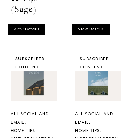
(Sage)
View Details
View Details
SUBSCRIBER
SUBSCRIBER
CONTENT
CONTENT
ALL SOCIAL AND
ALL SOCIAL AND
EMAIL
EMAIL
HOME TIPS
HOME TIPS