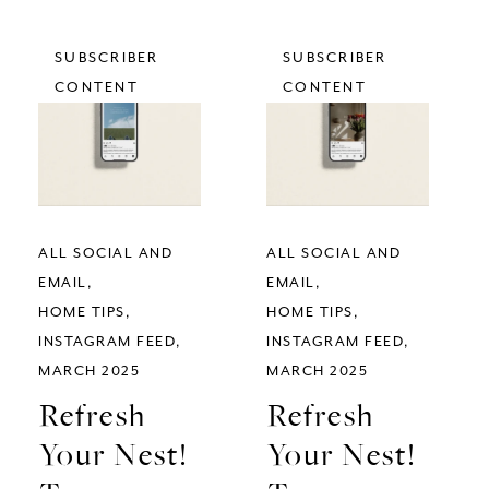
SUBSCRIBER
SUBSCRIBER
CONTENT
CONTENT
ALL SOCIAL AND
ALL SOCIAL AND
EMAIL
EMAIL
HOME TIPS
HOME TIPS
INSTAGRAM FEED
INSTAGRAM FEED
MARCH 2025
MARCH 2025
Refresh
Refresh
Your Nest!
Your Nest!