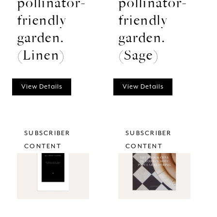
pollinator-
pollinator-
friendly
friendly
garden.
garden.
(Linen)
(Sage)
View Details
View Details
SUBSCRIBER
SUBSCRIBER
CONTENT
CONTENT