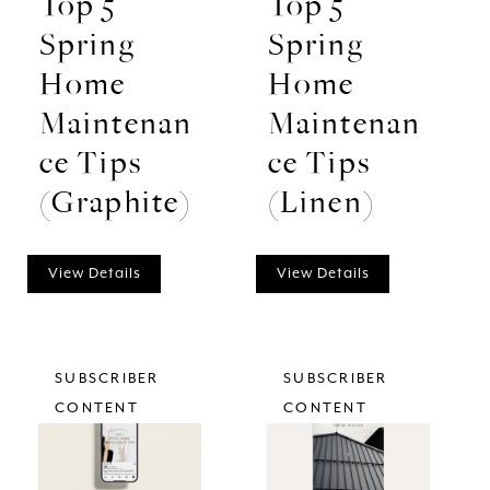
Top 5
Top 5
Spring
Spring
Home
Home
Maintenan
Maintenan
ce Tips
ce Tips
(Graphite)
(Linen)
View Details
View Details
SUBSCRIBER
SUBSCRIBER
CONTENT
CONTENT