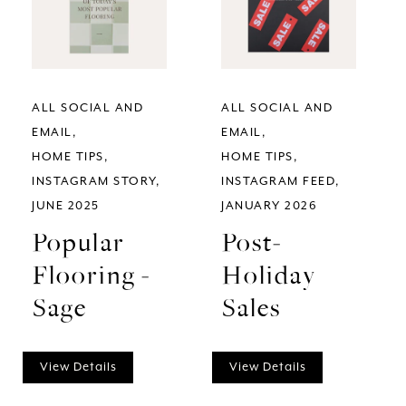
ALL SOCIAL AND
ALL SOCIAL AND
EMAIL
EMAIL
HOME TIPS
HOME TIPS
INSTAGRAM STORY
INSTAGRAM FEED
JUNE 2025
JANUARY 2026
Popular
Post-
Flooring -
Holiday
Sage
Sales
View Details
View Details