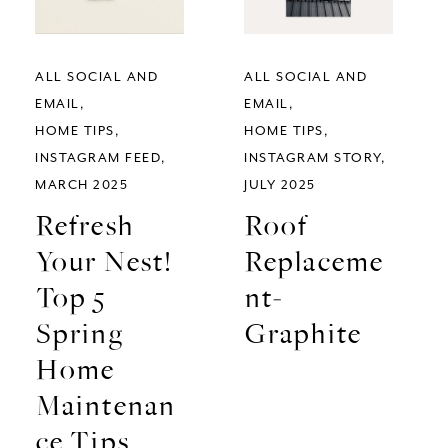
ALL SOCIAL AND
ALL SOCIAL AND
EMAIL
EMAIL
HOME TIPS
HOME TIPS
INSTAGRAM FEED
INSTAGRAM STORY
MARCH 2025
JULY 2025
Refresh
Roof
Your Nest!
Replaceme
Top 5
nt-
Spring
Graphite
Home
Maintenan
ce Tips