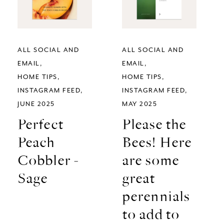
ALL SOCIAL AND
ALL SOCIAL AND
EMAIL
EMAIL
HOME TIPS
HOME TIPS
INSTAGRAM FEED
INSTAGRAM FEED
JUNE 2025
MAY 2025
Perfect
Please the
Peach
Bees! Here
Cobbler -
are some
Sage
great
perennials
to add to