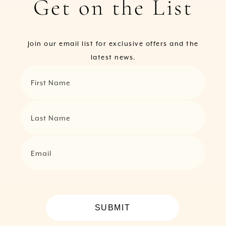
Get on the List
Join our email list for exclusive offers and the
latest news.
First Name
Last Name
Email
SUBMIT