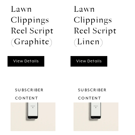
Lawn
Lawn
Clippings
Clippings
Reel Script
Reel Script
(Graphite)
(Linen)
View Details
View Details
SUBSCRIBER
SUBSCRIBER
CONTENT
CONTENT