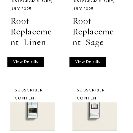
INSTAGRAM STORY
INSTAGRAM STORY
JULY 2025
JULY 2025
Roof
Roof
Replaceme
Replaceme
nt- Linen
nt- Sage
View Details
View Details
SUBSCRIBER
SUBSCRIBER
CONTENT
CONTENT