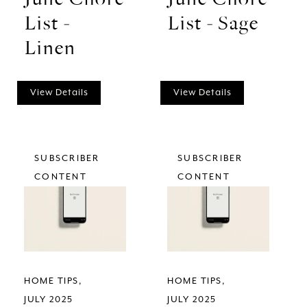
List -
List - Sage
Linen
View Details
View Details
SUBSCRIBER
SUBSCRIBER
CONTENT
CONTENT
HOME TIPS
HOME TIPS
JULY 2025
JULY 2025