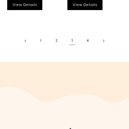
View Details
View Details
1
2
3
4