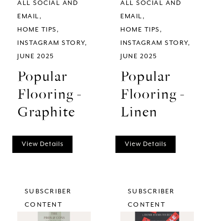
ALL SOCIAL AND
ALL SOCIAL AND
EMAIL
EMAIL
HOME TIPS
HOME TIPS
INSTAGRAM STORY
INSTAGRAM STORY
JUNE 2025
JUNE 2025
Popular
Popular
Flooring -
Flooring -
Graphite
Linen
View Details
View Details
SUBSCRIBER
SUBSCRIBER
CONTENT
CONTENT