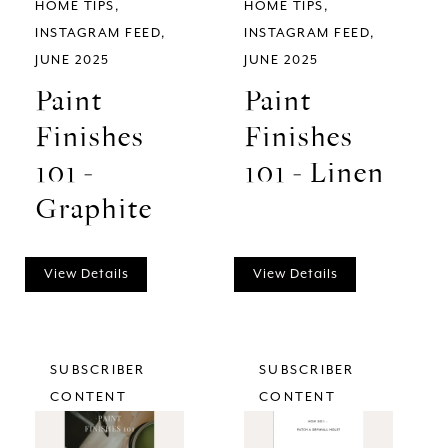
HOME TIPS
HOME TIPS
INSTAGRAM FEED
INSTAGRAM FEED
JUNE 2025
JUNE 2025
Paint
Paint
Finishes
Finishes
101 -
101 - Linen
Graphite
View Details
View Details
SUBSCRIBER
SUBSCRIBER
CONTENT
CONTENT