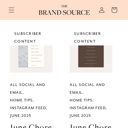
Skip to
Log
content
Cart
in
SUBSCRIBER
SUBSCRIBER
CONTENT
CONTENT
ALL SOCIAL AND
ALL SOCIAL AND
EMAIL
EMAIL
HOME TIPS
HOME TIPS
INSTAGRAM FEED
INSTAGRAM FEED
JUNE 2025
JUNE 2025
June Chore
June Chore