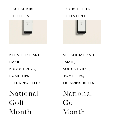
SUBSCRIBER
SUBSCRIBER
CONTENT
CONTENT
ALL SOCIAL AND
ALL SOCIAL AND
EMAIL
EMAIL
AUGUST 2025
AUGUST 2025
HOME TIPS
HOME TIPS
TRENDING REELS
TRENDING REELS
National
National
Golf
Golf
Month
Month