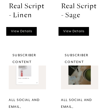
Real Script
Real Script
- Linen
- Sage
View Details
View Details
SUBSCRIBER
SUBSCRIBER
CONTENT
CONTENT
ALL SOCIAL AND
ALL SOCIAL AND
EMAIL
EMAIL