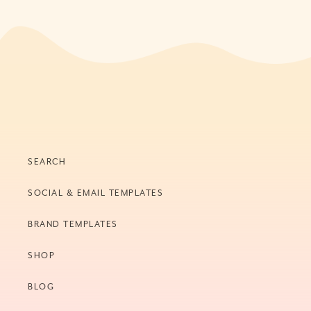
SEARCH
SOCIAL & EMAIL TEMPLATES
BRAND TEMPLATES
SHOP
BLOG