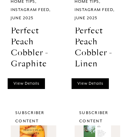
HOME TIPS
HOME TIPS
INSTAGRAM FEED
INSTAGRAM FEED
JUNE 2025
JUNE 2025
Perfect
Perfect
Peach
Peach
Cobbler -
Cobbler -
Graphite
Linen
View Details
View Details
SUBSCRIBER
SUBSCRIBER
CONTENT
CONTENT