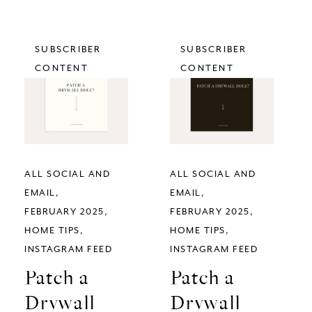
SUBSCRIBER
SUBSCRIBER
CONTENT
CONTENT
ALL SOCIAL AND
ALL SOCIAL AND
EMAIL
EMAIL
FEBRUARY 2025
FEBRUARY 2025
HOME TIPS
HOME TIPS
INSTAGRAM FEED
INSTAGRAM FEED
Patch a
Patch a
Drywall
Drywall