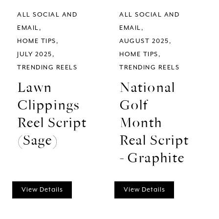
ALL SOCIAL AND
ALL SOCIAL AND
EMAIL
EMAIL
HOME TIPS
AUGUST 2025
JULY 2025
HOME TIPS
TRENDING REELS
TRENDING REELS
Lawn
National
Clippings
Golf
Reel Script
Month
(Sage)
Real Script
- Graphite
View Details
View Details