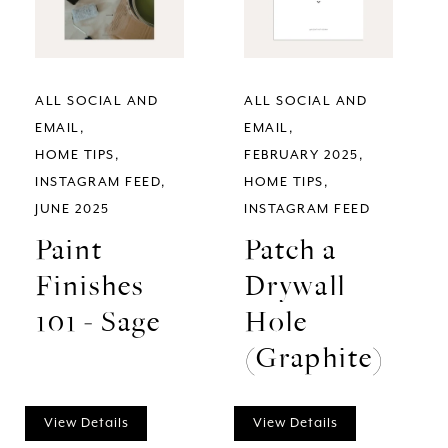
ALL SOCIAL AND
ALL SOCIAL AND
EMAIL
EMAIL
HOME TIPS
FEBRUARY 2025
INSTAGRAM FEED
HOME TIPS
JUNE 2025
INSTAGRAM FEED
Paint
Patch a
Finishes
Drywall
101 - Sage
Hole
(Graphite)
View Details
View Details