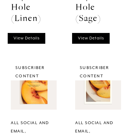
Hole
Hole
(Linen)
(Sage)
View Details
View Details
SUBSCRIBER
SUBSCRIBER
CONTENT
CONTENT
ALL SOCIAL AND
ALL SOCIAL AND
EMAIL
EMAIL