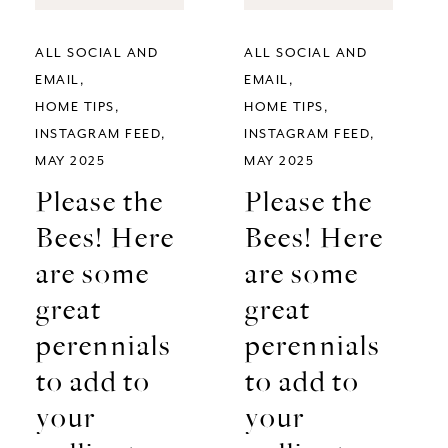
ALL SOCIAL AND
ALL SOCIAL AND
EMAIL
EMAIL
HOME TIPS
HOME TIPS
INSTAGRAM FEED
INSTAGRAM FEED
MAY 2025
MAY 2025
Please the
Please the
Bees! Here
Bees! Here
are some
are some
great
great
perennials
perennials
to add to
to add to
your
your