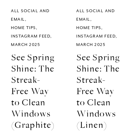
ALL SOCIAL AND
ALL SOCIAL AND
EMAIL
EMAIL
HOME TIPS
HOME TIPS
INSTAGRAM FEED
INSTAGRAM FEED
MARCH 2025
MARCH 2025
See Spring
See Spring
Shine: The
Shine: The
Streak-
Streak-
Free Way
Free Way
to Clean
to Clean
Windows
Windows
(Graphite)
(Linen)