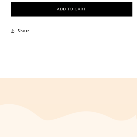
ADD TO CART
Share