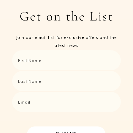
Get on the List
Join our email list for exclusive offers and the
latest news.
First Name
Last Name
Email