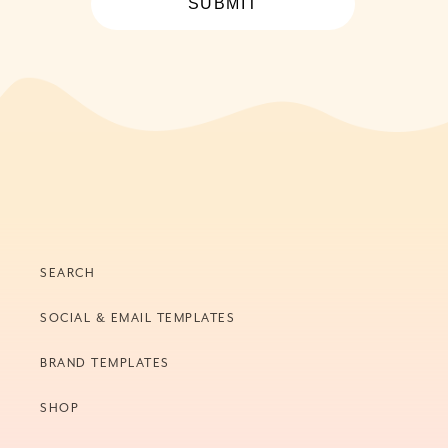
SUBMIT
SEARCH
SOCIAL & EMAIL TEMPLATES
BRAND TEMPLATES
SHOP