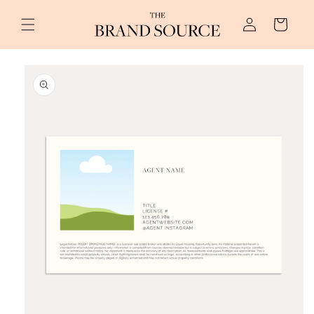
Skip to
Log
content
Cart
in
Skip to
product
information