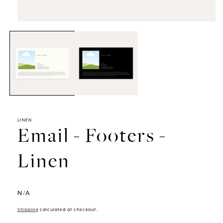
Open
media
1
in
modal
LINEN
Email - Footers -
Linen
N/A
Shipping
calculated at checkout.