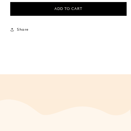
ADD TO CART
Share