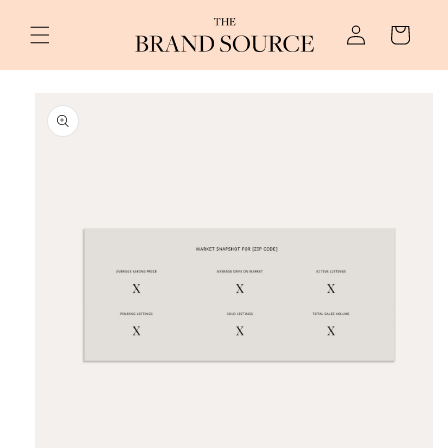
Skip to
Log
content
Cart
in
Skip to
product
information