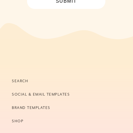
SUBMIT
SEARCH
SOCIAL & EMAIL TEMPLATES
BRAND TEMPLATES
SHOP