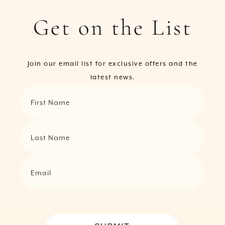
Get on the List
Join our email list for exclusive offers and the
latest news.
First Name
Last Name
Email