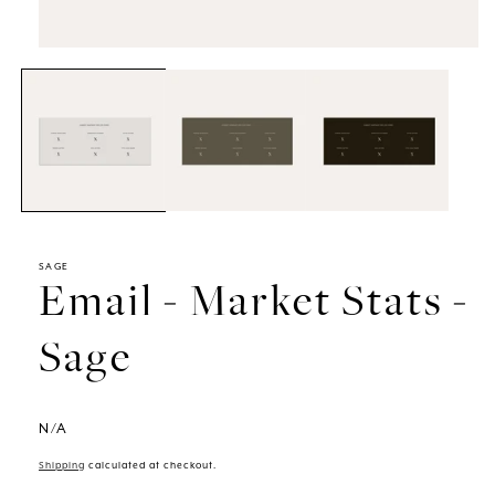
Open
media
1
in
modal
SAGE
Email - Market Stats -
Sage
N/A
Shipping
calculated at checkout.