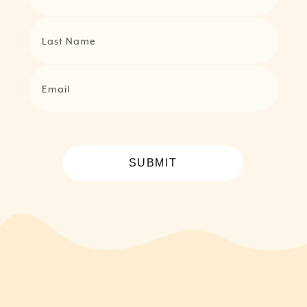
Last Name
Email
SUBMIT