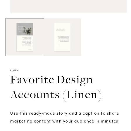
Open
media
1
in
modal
LINEN
Favorite Design
Accounts (Linen)
Use this ready-made story and a caption to share
marketing content with your audience in minutes.