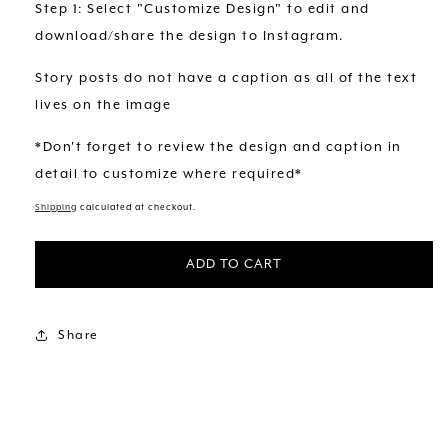
Step 1: Select "Customize Design" to edit and
download/share the design to Instagram.
Story posts do not have a caption as all of the text
lives on the image
*Don't forget to review the design and caption in
detail to customize where required*
Shipping
calculated at checkout.
ADD TO CART
Share