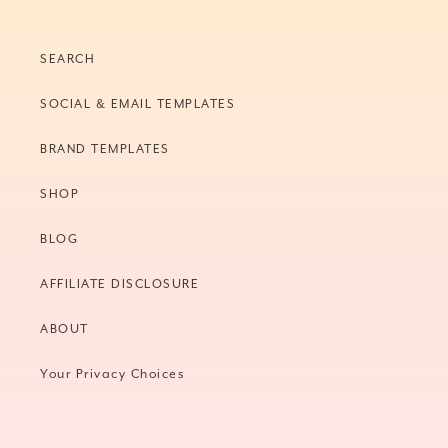
SEARCH
SOCIAL & EMAIL TEMPLATES
BRAND TEMPLATES
SHOP
BLOG
AFFILIATE DISCLOSURE
ABOUT
Your Privacy Choices