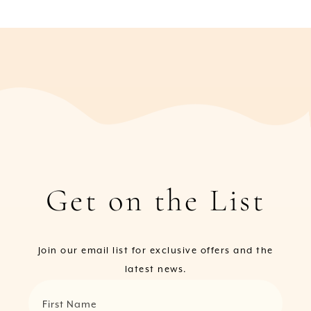
Get on the List
Join our email list for exclusive offers and the
latest news.
First Name