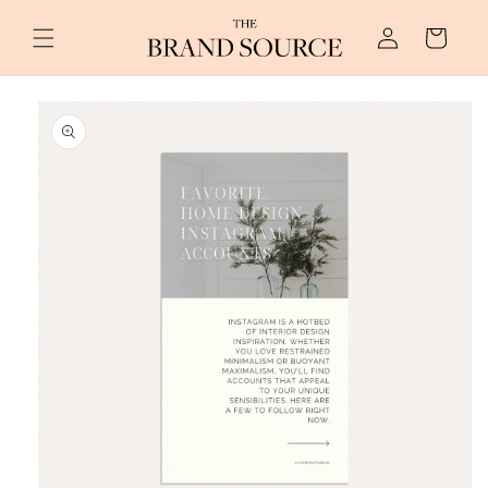
Skip to
Log
content
Cart
in
Skip to
product
information