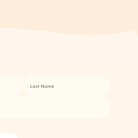
Last Name