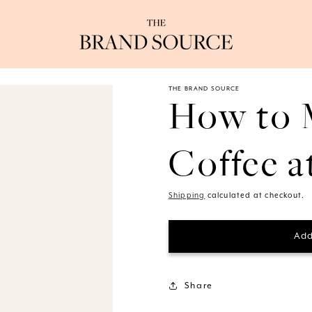
THE BRAND SOURCE
How to 
Coffee 
Shipping
calculated at checkout.
Add
Share