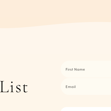
First Name
List
Email