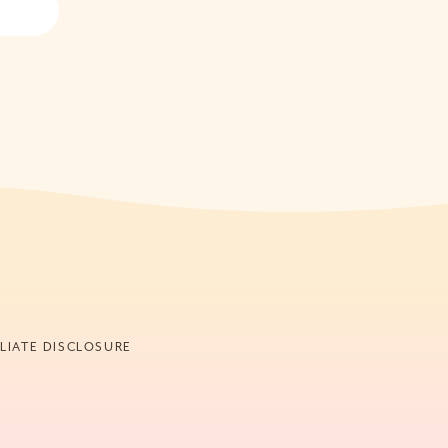
ILIATE DISCLOSURE