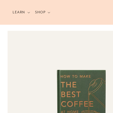
Skip to
content
LEARN
SHOP
Skip to
product
information