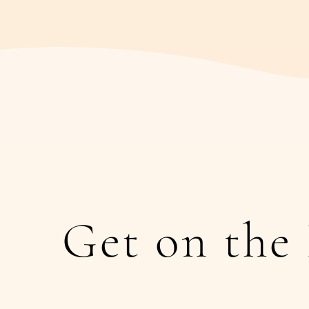
Get on the 