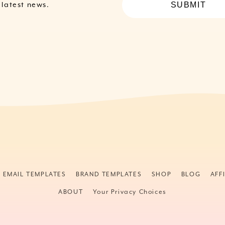
SUBMIT
e latest news.
& EMAIL TEMPLATES
BRAND TEMPLATES
SHOP
BLOG
AFF
ABOUT
Your Privacy Choices