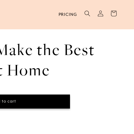
Log
Cart
PRICING
in
Make the Best
at Home
 to cart