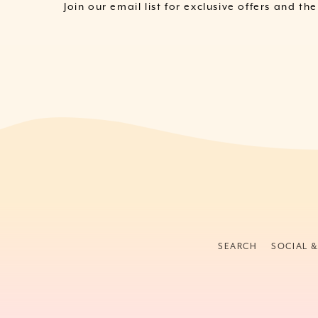
Join our email list for exclusive offers and th
SEARCH
SOCIAL 