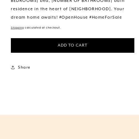
BEDROOMS] bed, [NUMBER OF BATHROOMS] bath
residence in the heart of [NEIGHBORHOOD]. Your
dream home awaits! #OpenHouse #HomeForSale
Shipping
calculated at checkout.
ADD TO CART
Share