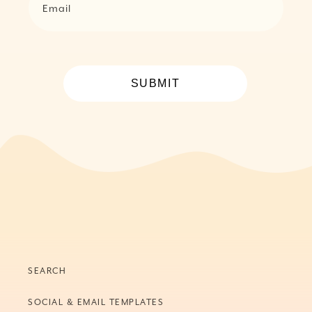
Email
SUBMIT
SEARCH
SOCIAL & EMAIL TEMPLATES