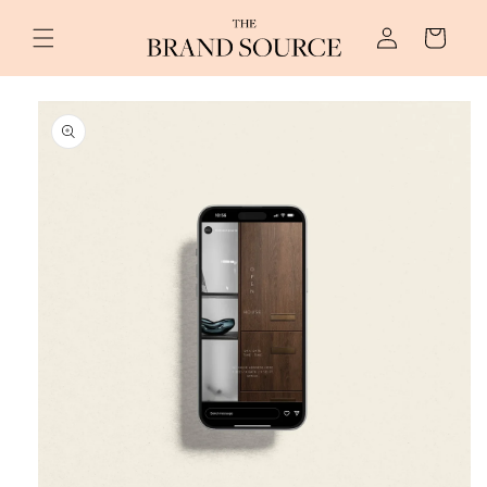
Skip to
Log
content
Cart
in
Skip to
product
information