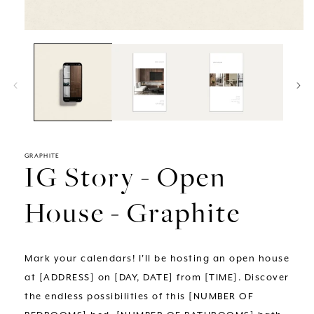
Open
media
1
in
modal
GRAPHITE
IG Story - Open
House - Graphite
Mark your calendars! I'll be hosting an open house
at [ADDRESS] on [DAY, DATE] from [TIME]. Discover
the endless possibilities of this [NUMBER OF