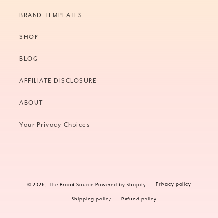
BRAND TEMPLATES
SHOP
BLOG
AFFILIATE DISCLOSURE
ABOUT
Your Privacy Choices
Privacy policy
© 2026,
The Brand Source
Powered by Shopify
Shipping policy
Refund policy