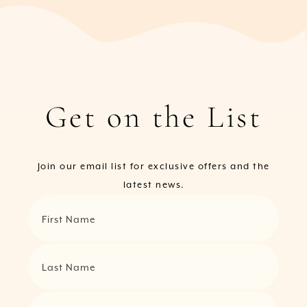
Get on the List
Join our email list for exclusive offers and the
latest news.
First Name
Last Name