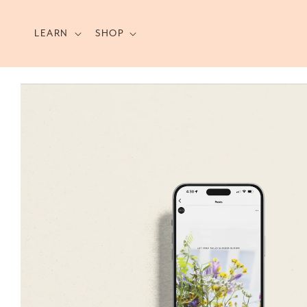
Skip to
content
LEARN
SHOP
Skip to
product
information