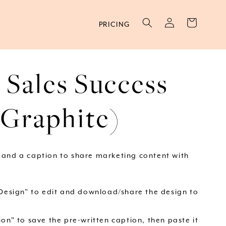
Log
Cart
PRICING
in
 Sales Success
(Graphite)
 and a caption to share marketing content with
 Design" to edit and download/share the design to
on" to save the pre-written caption, then paste it