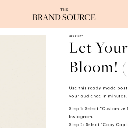
GRAPHITE
Let Your
Bloom! 
Use this ready-made post
your audience in minutes.
Step 1: Select "Customize
Instagram.
Step 2: Select "Copy Capti