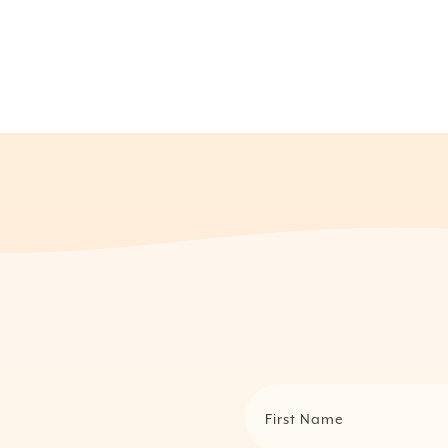
First Name