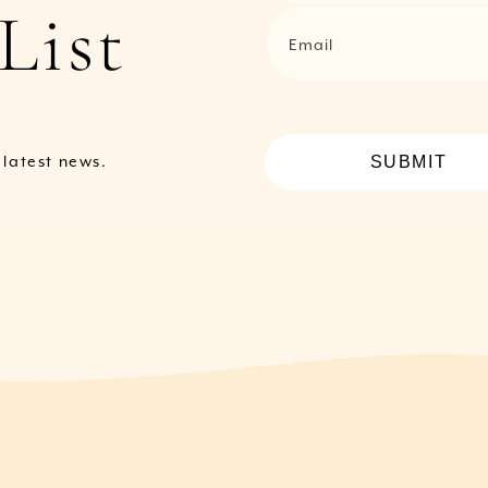
List
Email
SUBMIT
e latest news.