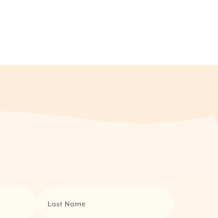
Last Name