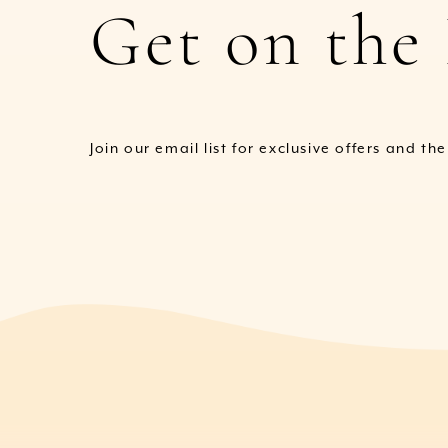
Get on the 
Join our email list for exclusive offers and th