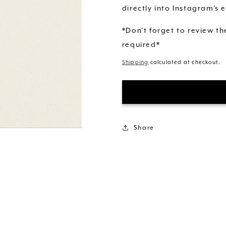
directly into Instagram's e
*Don't forget to review t
required*
Shipping
calculated at checkout.
Share