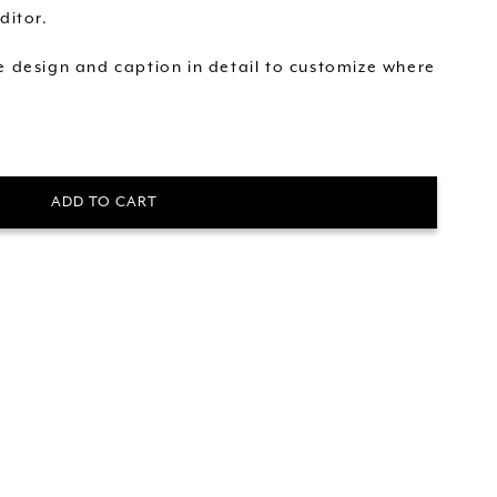
ditor.
he design and caption in detail to customize where
ADD TO CART