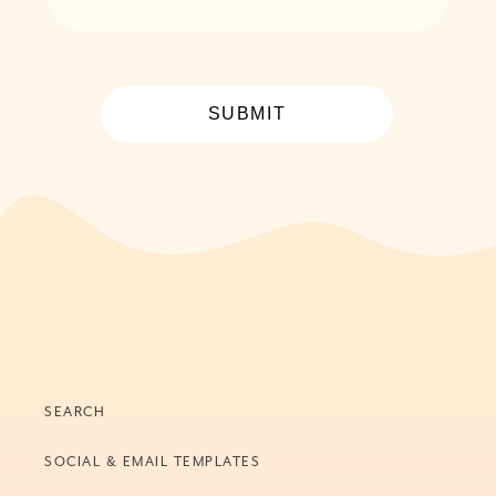
SUBMIT
SEARCH
SOCIAL & EMAIL TEMPLATES