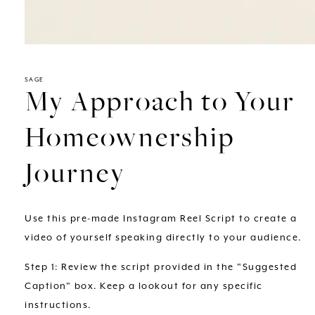
Open
media
1
in
SAGE
My Approach to Your
modal
Homeownership
Journey
Use this pre-made Instagram Reel Script to create a
video of yourself speaking directly to your audience.
Step 1: Review the script provided in the "Suggested
Caption" box. Keep a lookout for any specific
instructions.