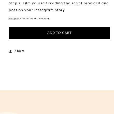
Step 2: Film yourself reading the script provided and
post on your Instagram Story
Shipping
calculated at checkout.
ADD TO CART
Share