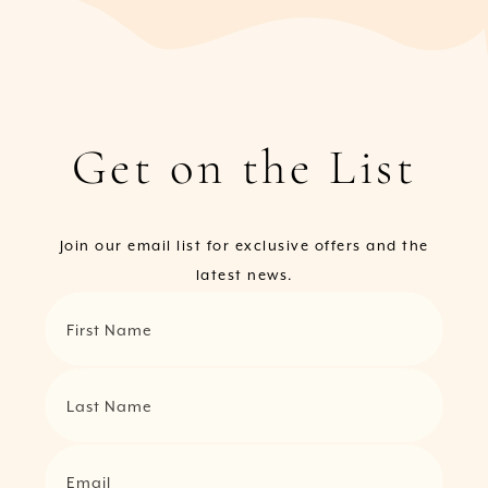
Get on the List
Join our email list for exclusive offers and the
latest news.
First Name
Last Name
Email