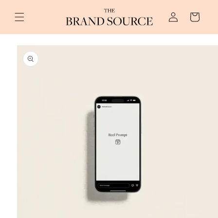
Skip to
Log
content
Cart
in
Skip to
product
information