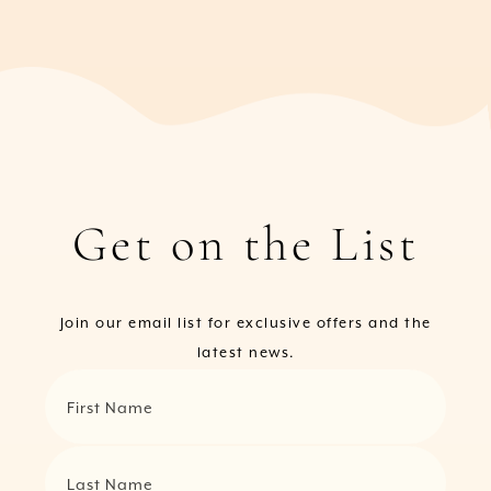
Get on the List
Join our email list for exclusive offers and the
latest news.
First Name
Last Name