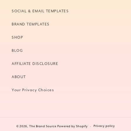
SOCIAL & EMAIL TEMPLATES
BRAND TEMPLATES
SHOP
BLOG
AFFILIATE DISCLOSURE
ABOUT
Your Privacy Choices
Privacy policy
© 2026,
The Brand Source
Powered by Shopify