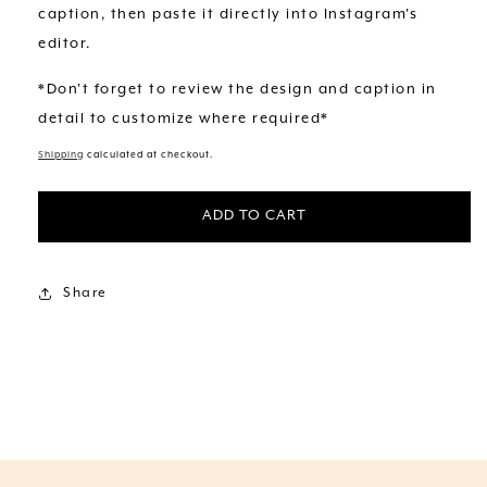
caption, then paste it directly into Instagram's
editor.
*Don't forget to review the design and caption in
detail to customize where required*
Shipping
calculated at checkout.
ADD TO CART
Share