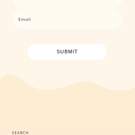
Email
SUBMIT
SEARCH