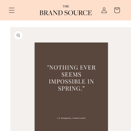
Skip to
Log
content
Cart
in
Skip to
product
information