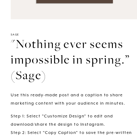
Open
media
1
in
SAGE
"Nothing ever seems
modal
impossible in spring.”
(Sage)
Use this ready-made post and a caption to share
marketing content with your audience in minutes.
Step 1: Select "Customize Design" to edit and
download/share the design to Instagram.
Step 2: Select "Copy Caption" to save the pre-written