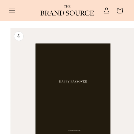
Skip to
Log
content
Cart
in
Skip to
product
information