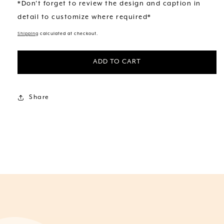
*Don't forget to review the design and caption in
detail to customize where required*
Shipping
calculated at checkout.
ADD TO CART
Share