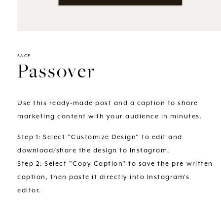
Open
media
1
in
SAGE
Passover
modal
Use this ready-made post and a caption to share
marketing content with your audience in minutes.
Step 1: Select "Customize Design" to edit and
download/share the design to Instagram.
Step 2: Select "Copy Caption" to save the pre-written
caption, then paste it directly into Instagram's
editor.