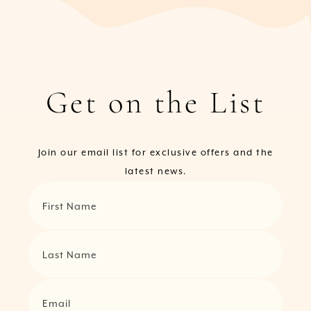
Get on the List
Join our email list for exclusive offers and the
latest news.
First Name
Last Name
Email