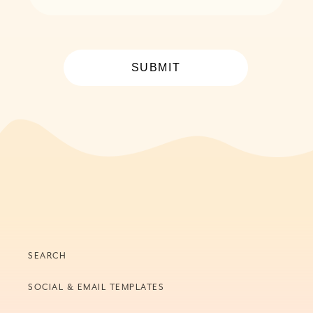
SUBMIT
SEARCH
SOCIAL & EMAIL TEMPLATES