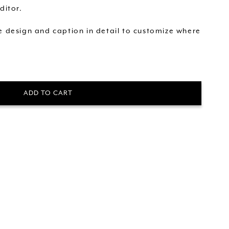
ditor.
he design and caption in detail to customize where
ADD TO CART