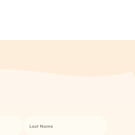
Last Name