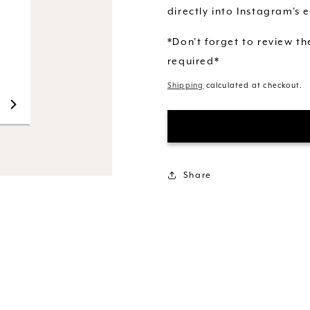
directly into Instagram's e
*Don't forget to review t
required*
Shipping
calculated at checkout.
Share