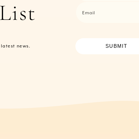
List
Email
SUBMIT
e latest news.