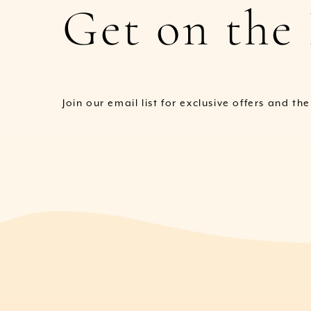
Get on the 
Join our email list for exclusive offers and th