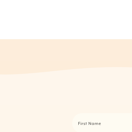
First Name