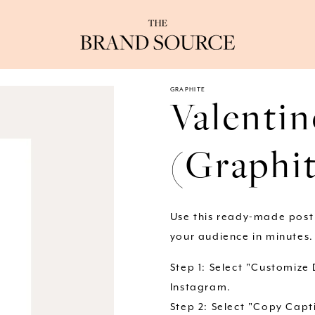
GRAPHITE
Valentin
(Graphi
Use this ready-made post
your audience in minutes.
Step 1: Select "Customize
Instagram.
Step 2: Select "Copy Capti