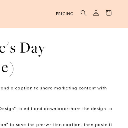
Log
Cart
PRICING
in
e's Day
te)
 and a caption to share marketing content with
 Design" to edit and download/share the design to
on" to save the pre-written caption, then paste it