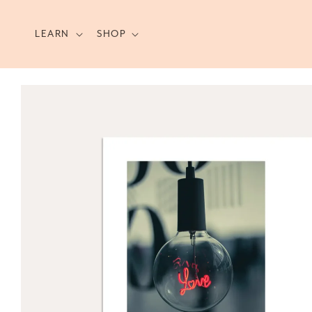
Skip to
content
LEARN
SHOP
Skip to
product
information