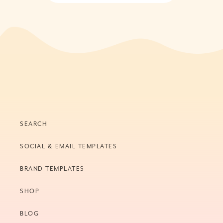
SEARCH
SOCIAL & EMAIL TEMPLATES
BRAND TEMPLATES
SHOP
BLOG