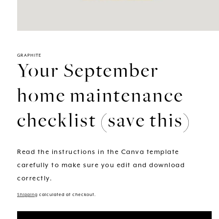
GRAPHITE
Your September
home maintenance
checklist (save this)
Read the instructions in the Canva template
carefully to make sure you edit and download
correctly.
Shipping
calculated at checkout.