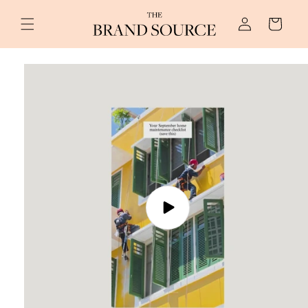
Skip to
Log
content
Cart
in
Skip to
product
information
Play
video