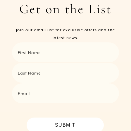
Get on the List
Join our email list for exclusive offers and the
latest news.
First Name
Last Name
Email
SUBMIT