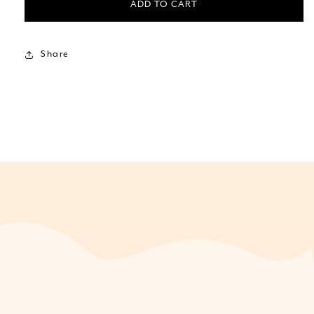
ADD TO CART
Share