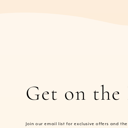
Get on the 
Join our email list for exclusive offers and th