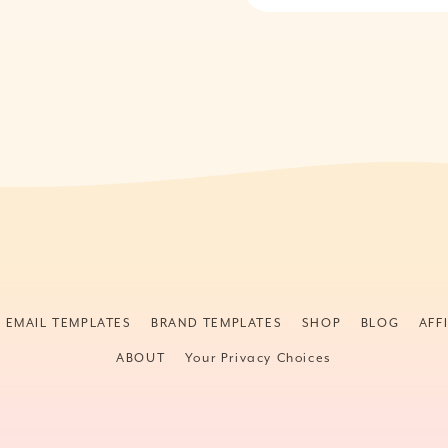
& EMAIL TEMPLATES
BRAND TEMPLATES
SHOP
BLOG
AFF
ABOUT
Your Privacy Choices