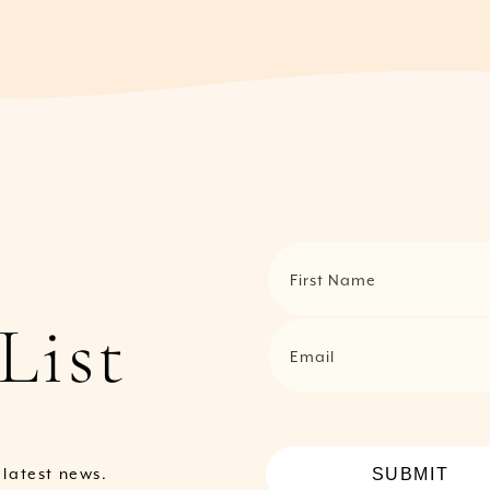
First Name
List
Email
SUBMIT
e latest news.