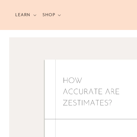
Skip to
content
LEARN
SHOP
Skip to
product
information