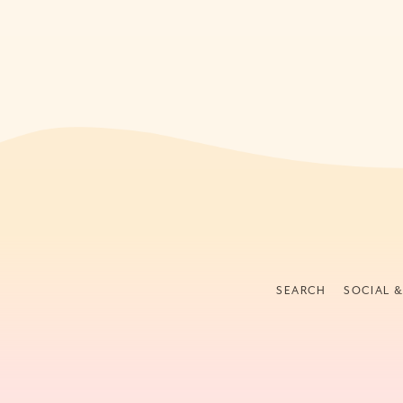
SEARCH
SOCIAL 