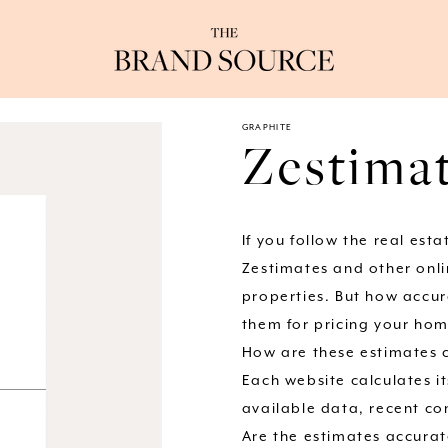
GRAPHITE
Zestimat
If you follow the real est
Zestimates and other onli
properties. But how accur
them for pricing your home
How are these estimates 
Each website calculates i
available data, recent co
Are the estimates accura