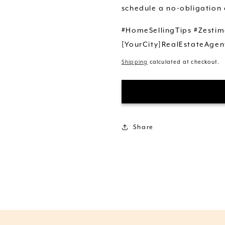
schedule a no-obligation 
#HomeSellingTips #Zestim
[YourCity]RealEstateAgen
Shipping
calculated at checkout.
Share