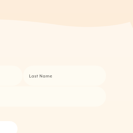
Last Name