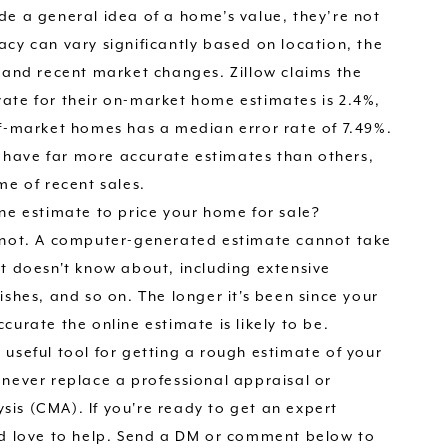
de a general idea of a home’s value, they’re not
acy can vary significantly based on location, the
, and recent market changes. Zillow claims the
ate for their on-market home estimates is 2.4%,
ff-market homes has a median error rate of 7.49%.
have far more accurate estimates than others,
me of recent sales.
ine estimate to price your home for sale?
y not. A computer-generated estimate cannot take
it doesn't know about, including extensive
ishes, and so on. The longer it's been since your
curate the online estimate is likely to be.
 useful tool for getting a rough estimate of your
 never replace a professional appraisal or
is (CMA). If you're ready to get an expert
'd love to help. Send a DM or comment below to