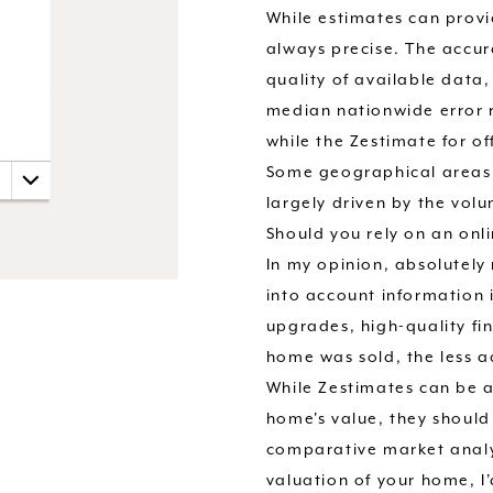
While estimates can provi
always precise. The accur
quality of available data
median nationwide error r
while the Zestimate for o
Some geographical areas 
largely driven by the volu
Should you rely on an onl
In my opinion, absolutel
into account information 
upgrades, high-quality fin
home was sold, the less ac
While Zestimates can be a
home's value, they should
comparative market analys
valuation of your home, I