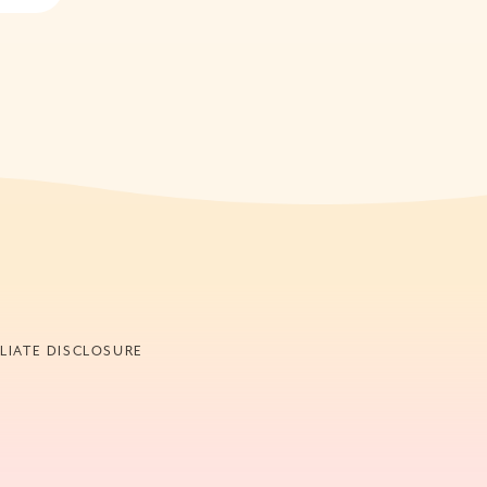
ILIATE DISCLOSURE