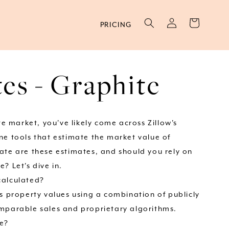
Log
Cart
PRICING
in
es - Graphite
ate market, you've likely come across Zillow's
ne tools that estimate the market value of
ate are these estimates, and should you rely on
? Let's dive in.
calculated?
ts property values using a combination of publicly
mparable sales and proprietary algorithms.
te?