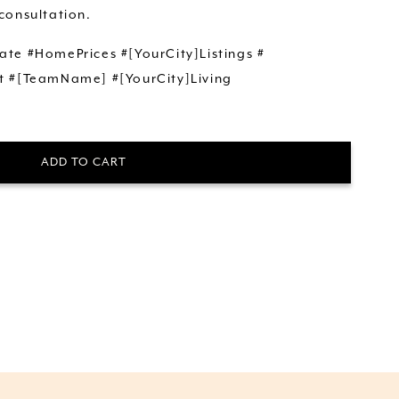
consultation.
ate #HomePrices #[YourCity]Listings #
t #[TeamName] #[YourCity]Living
ADD TO CART